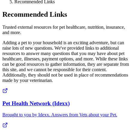
Recommended Links
Recommended Links
Trusted external resources for pet healthcare, nutrition, insurance,
and more.
Adding a pet to your household is an exciting adventure, but can
raise lots of new questions. We've provided links to additional
resources to answer many questions that you may have about pet
healthcare, illnesses, payment options, and more. While these links
can be good resources to gather information, they are separate from
this site, and we cannot be responsible for their content.
Additionally, they should not be used in place of recommendations
made by your veterinarian.
Pet Health Network (Idexx)
Brought to you by Idexx. Answers from Vets about your Pet.