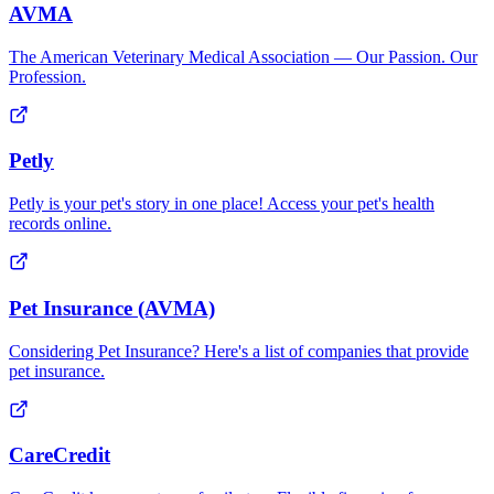
AVMA
The American Veterinary Medical Association — Our Passion. Our
Profession.
Petly
Petly is your pet's story in one place! Access your pet's health
records online.
Pet Insurance (AVMA)
Considering Pet Insurance? Here's a list of companies that provide
pet insurance.
CareCredit