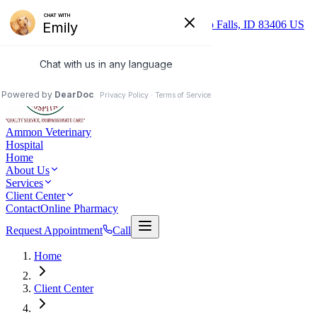
Skip to main content
(208) 552-9825
1290 S. Ammon Rd Idaho Falls, ID 83406 US
Mon–Fri: 8:00 AM – 5:30 PM
Ammon Veterinary
Hospital
Home
About Us
Services
Client Center
Contact
Online Pharmacy
Request Appointment
Call
Home
Client Center