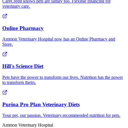
CareCredit knows pets are family too. Flexible financing for
veterinary care.
Online Pharmacy
Ammon Veterinary Hospital now has an Online Pharmacy and
Store.
Hill's Science Diet
Pets have the power to transform our lives. Nutrition has the power
to transform theirs.
Purina Pro Plan Veterinary Diets
Your pet, our passion. Veterinary-recommended nutrition for pets.
Ammon Veterinary Hospital