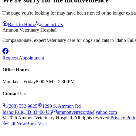
The page you're looking for may have been moved or no longer exists.
Back to Home
Contact Us
Ammon Veterinary Hospital
Compassionate, expert veterinary care for dogs and cats in Idaho Falls 
Request Appointment
Office Hours
Monday – Friday
8:00 AM – 5:30 PM
Contact Us
(208) 552-9825
1290 S. Ammon Rd
Idaho Falls, ID 83406 US
ammonvetrecords@yahoo.com
©
2026
Ammon Veterinary Hospital. All rights reserved.
Privacy Poli
Call Now
Book Visit