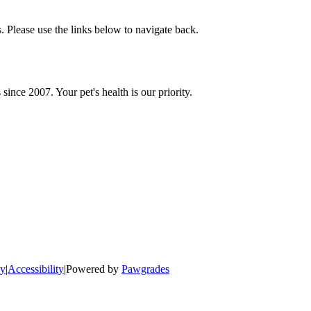
 Please use the links below to navigate back.
since 2007. Your pet's health is our priority.
cy
|
Accessibility
|
Powered by
Pawgrades